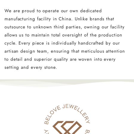
We are proud to operate our own dedicated
manufacturing facility in China. Unlike brands that
outsource to unknown third parties, owning our facility
allows us to maintain total oversight of the production
cycle. Every piece is individually handcrafted by our
artisan design team, ensuring that meticulous attention
to detail and superior quality are woven into every
setting and every stone.