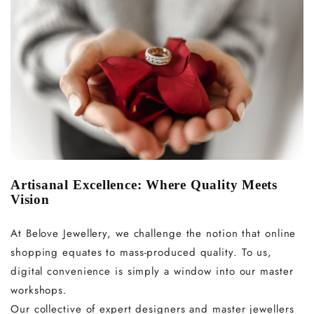
Artisanal Excellence: Where Quality Meets
Vision
At Belove Jewellery, we challenge the notion that online
shopping equates to mass-produced quality. To us,
digital convenience is simply a window into our master
workshops.
Our collective of expert designers and master jewellers