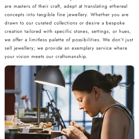
are masters of their craft, adept at translating ethereal
concepts into tangible fine jewellery. Whether you are
drawn to our curated collections or desire a bespoke
creation tailored with specific stones, settings, or hues,
we offer a limitless palette of possibilities. We don’t just
sell jewellery; we provide an exemplary service where
your vision meets our craftsmanship.