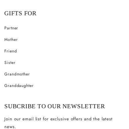
GIFTS FOR
Partner
Mother
Friend
Sister
Grandmother
Granddaughter
SUBCRIBE TO OUR NEWSLETTER
Join our email list for exclusive offers and the latest
news.