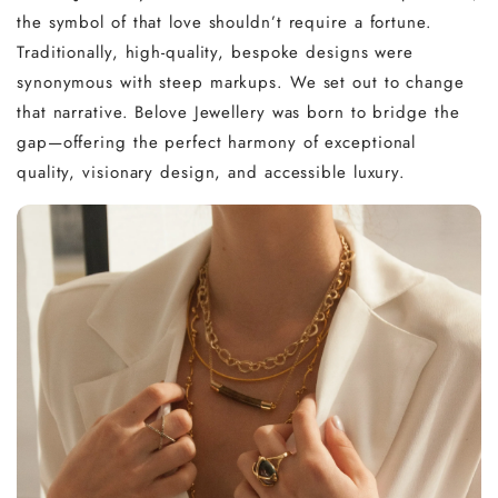
the symbol of that love shouldn’t require a fortune.
Traditionally, high-quality, bespoke designs were
synonymous with steep markups. We set out to change
that narrative. Belove Jewellery was born to bridge the
gap—offering the perfect harmony of exceptional
quality, visionary design, and accessible luxury.