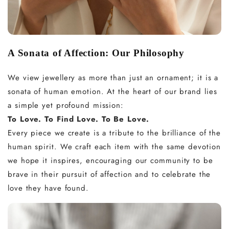
A Sonata of Affection: Our Philosophy
We view jewellery as more than just an ornament; it is a
sonata of human emotion. At the heart of our brand lies
a simple yet profound mission:
To Love. To Find Love. To Be Love.
Every piece we create is a tribute to the brilliance of the
human spirit. We craft each item with the same devotion
we hope it inspires, encouraging our community to be
brave in their pursuit of affection and to celebrate the
love they have found.