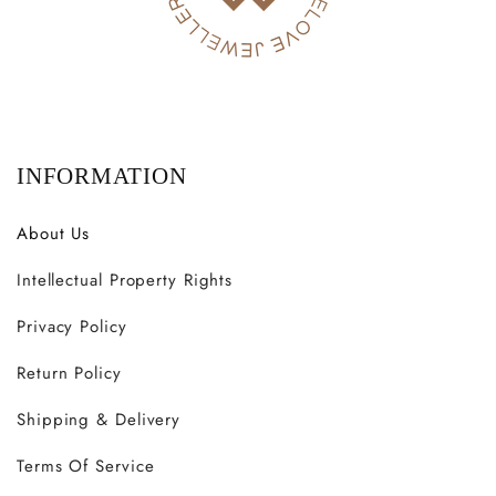
INFORMATION
About Us
Intellectual Property Rights
Privacy Policy
Return Policy
Shipping & Delivery
Terms Of Service