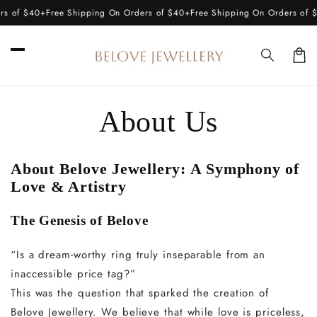
Skip to
s of $40+
Free Shipping On Orders of $40+
Free Shipping On Orders of $
content
Car
About Us
About Belove Jewellery: A Symphony of
Love & Artistry
The Genesis of Belove
“Is a dream-worthy ring truly inseparable from an
inaccessible price tag?”
This was the question that sparked the creation of
Belove Jewellery. We believe that while love is priceless,