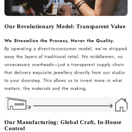
Our Revolutionary Model: Transparent Value
We Streamline the Process, Never the Quality.
By operating a direct-to-consumer model, we’ve stripped
away the layers of traditional retail. No middlemen, no
unnecessary overheads—just a transparent supply chain
that delivers exquisite jewellery directly from our studio
to your doorstep. This allows us to invest more in what
matters: the materials and the making.
Our Manufacturing: Global Craft, In-House
Control