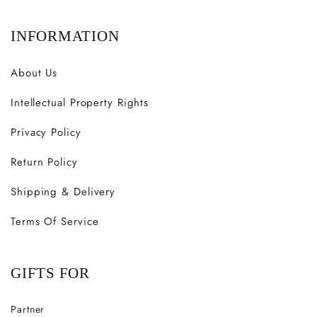
INFORMATION
About Us
Intellectual Property Rights
Privacy Policy
Return Policy
Shipping & Delivery
Terms Of Service
GIFTS FOR
Partner