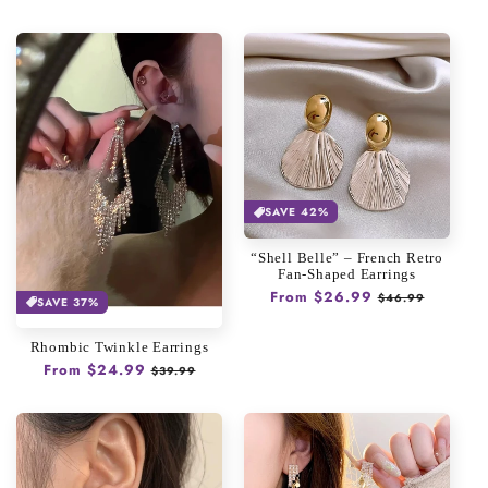
price
price
SAVE 42%
“Shell Belle” – French Retro
Fan-Shaped Earrings
Regular
From $26.99
Sale
$46.99
SAVE 37%
price
price
Rhombic Twinkle Earrings
Regular
From $24.99
Sale
$39.99
price
price