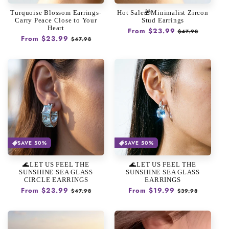
n
Turquoise Blossom Earrings-
Hot Sale🎁Minimalist Zircon
:
Carry Peace Close to Your
Stud Earrings
Heart
Regular
From $23.99
Sale
$47.98
Regular
From $23.99
Sale
$47.98
price
price
price
price
SAVE 50%
SAVE 50%
🌊LET US FEEL THE
🌊LET US FEEL THE
SUNSHINE SEA GLASS
SUNSHINE SEA GLASS
CIRCLE EARRINGS
EARRINGS
Regular
From $23.99
Sale
Regular
From $19.99
Sale
$47.98
$39.98
price
price
price
price