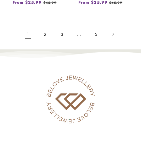
Regular
From $25.99
Sale
Regular
From $25.99
Sale
$45.99
$45.99
price
price
price
price
1
…
2
3
5