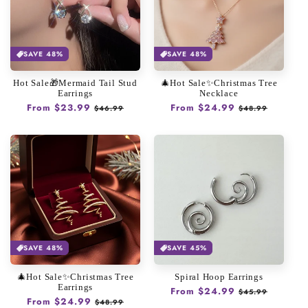
SAVE 48%
SAVE 48%
Hot Sale🎁Mermaid Tail Stud
🎄Hot Sale✨Christmas Tree
Earrings
Necklace
Regular
From $23.99
Sale
Regular
From $24.99
Sale
$46.99
$48.99
price
price
price
price
SAVE 48%
SAVE 45%
🎄Hot Sale✨Christmas Tree
Spiral Hoop Earrings
Earrings
Regular
From $24.99
Sale
$45.99
Regular
From $24.99
Sale
$48.99
price
price