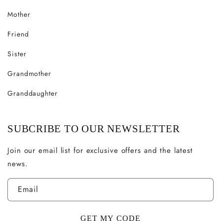
Mother
Friend
Sister
Grandmother
Granddaughter
SUBCRIBE TO OUR NEWSLETTER
Join our email list for exclusive offers and the latest
news.
Email
GET MY CODE