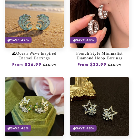
SAVE 42%
SAVE 48%
🌊Ocean Wave Inspired
French Style Minimalist
Enamel Earrings
Diamond Hoop Earrings
Regular
From $26.99
Sale
Regular
From $23.99
Sale
$46.99
$46.99
price
price
price
price
SAVE 48%
SAVE 48%