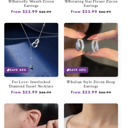
🌸Butterfly Wreath Zircon
🌸Rotating Star Flower Zircon
Earrings
Earrings
Regular
From $23.99
Sale
Regular
From $23.99
Sale
$46.99
$46.99
price
price
price
price
SAVE 48%
SAVE 48%
For Love- Interlocked
🌸Italian Style Zircon Hoop
Diamond Tassel Necklace
Earrings
Regular
From $23.99
Sale
Regular
From $23.99
Sale
$46.99
$46.99
price
price
price
price