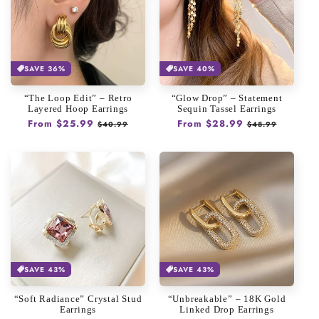
SAVE 36%
SAVE 40%
“The Loop Edit” – Retro
“Glow Drop” – Statement
Layered Hoop Earrings
Sequin Tassel Earrings
Regular
From $25.99
Sale
Regular
From $28.99
Sale
$40.99
$48.99
price
price
price
price
SAVE 43%
SAVE 43%
“Soft Radiance” Crystal Stud
“Unbreakable” – 18K Gold
Earrings
Linked Drop Earrings